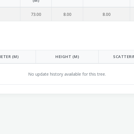
(M)
73.00
8.00
8.00
ETER (M)
HEIGHT (M)
SCATTERI
No update history available for this tree.