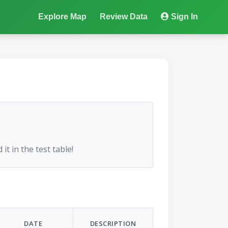
Explore Map
Review Data
Sign In
 it in the test table!
DATE
DESCRIPTION