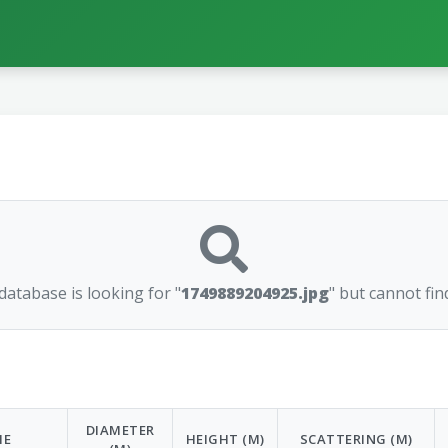
atabase is looking for "
1749889204925.jpg
" but cannot find
DIAMETER
ME
HEIGHT (M)
SCATTERING (M)