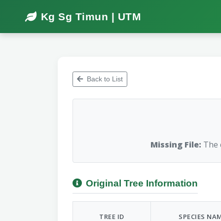
Kg Sg Timun | UTM
Back to List
Missing File:
The d
Original Tree Information
TREE ID
SPECIES NA