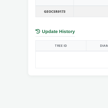
GEOCSR0173
Update History
TREE ID
DIAM