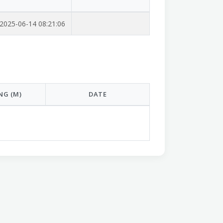
2025-06-14 08:21:06
NG (M)
DATE