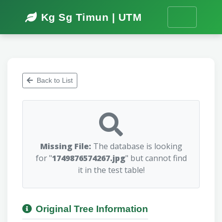
Kg Sg Timun | UTM
Back to List
Missing File:
The database is looking
for "
1749876574267.jpg
" but cannot find
it in the test table!
Original Tree Information