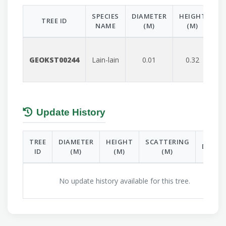
SPECIES
DIAMETER
HEIGHT
S
TREE ID
NAME
(M)
(M)
GEOKST00244
Lain-lain
0.01
0.32
Update History
TREE
DIAMETER
HEIGHT
SCATTERING
DATE
ID
(M)
(M)
(M)
No update history available for this tree.