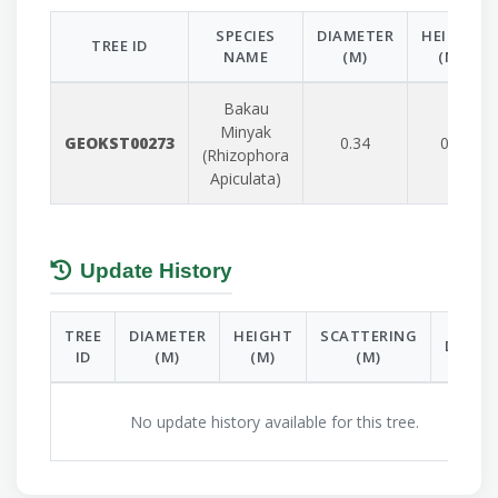
SPECIES
DIAMETER
HEIGHT
TREE ID
NAME
(M)
(M)
Bakau
Minyak
GEOKST00273
0.34
0.8
(Rhizophora
Apiculata)
Update History
TREE
DIAMETER
HEIGHT
SCATTERING
DATE
ID
(M)
(M)
(M)
No update history available for this tree.