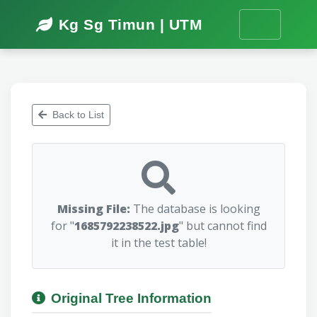
Kg Sg Timun | UTM
Back to List
Missing File:
The database is looking
for "
1685792238522.jpg
" but cannot find
it in the test table!
Original Tree Information