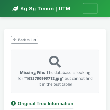
Kg Sg Timun | UTM
Back to List
Missing File:
The database is looking
for "
1685790995712.jpg
" but cannot find
it in the test table!
Original Tree Information