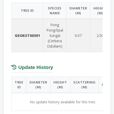
SPECIES
DIAMETER
HEIGHT
TREE ID
NAME
(M)
(M)
Pong
Pong/Epal
GEOKST00301
Sungai
0.07
2.50
(Cerbera
Odollam)
Update History
TREE
DIAMETER
HEIGHT
SCATTERING
DATE
ID
(M)
(M)
(M)
No update history available for this tree.