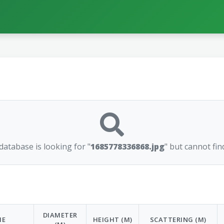
atabase is looking for "
1685778336868.jpg
" but cannot find
DIAMETER
ME
HEIGHT (M)
SCATTERING (M)