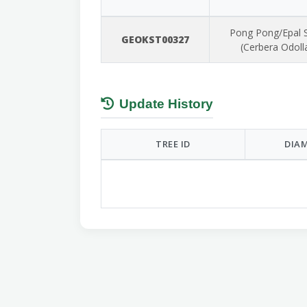
Pong Pong/Epal 
GEOKST00327
(Cerbera Odol
Update History
TREE ID
DIAM