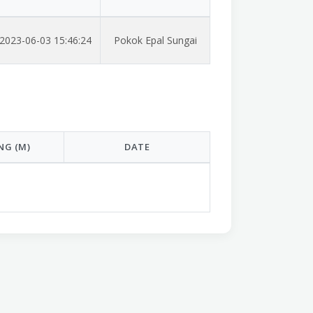
2023-06-03 15:46:24
Pokok Epal Sungai
NG (M)
DATE