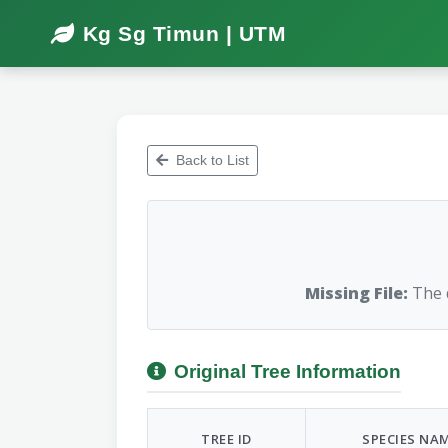
Kg Sg Timun | UTM
Back to List
Missing File:
The d
Original Tree Information
TREE ID
SPECIES NA