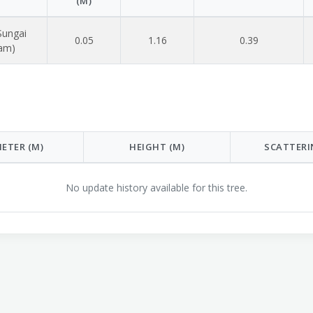
(M)
Sungai
0.05
1.16
0.39
lam)
ETER (M)
HEIGHT (M)
SCATTERI
No update history available for this tree.