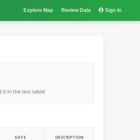
Explore Map
Review Data
Sign In
 it in the test table!
DATE
DESCRIPTION