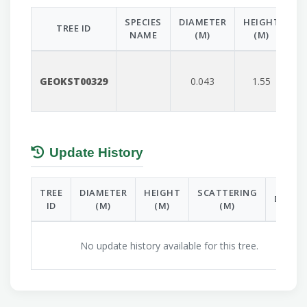
SPECIES
DIAMETER
HEIGHT
S
TREE ID
NAME
(M)
(M)
GEOKST00329
0.043
1.55
Update History
TREE
DIAMETER
HEIGHT
SCATTERING
DATE
ID
(M)
(M)
(M)
No update history available for this tree.