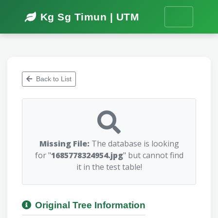
Kg Sg Timun | UTM
Back to List
Missing File:
The database is looking
for "
1685778324954.jpg
" but cannot find
it in the test table!
Original Tree Information