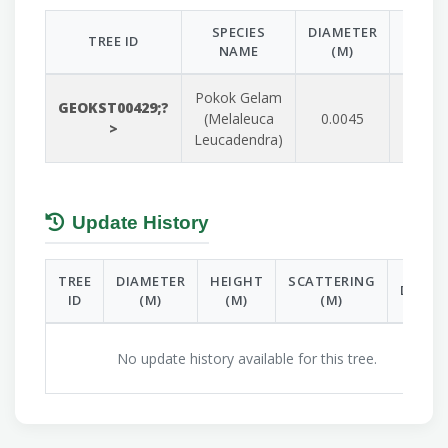
SPECIES
DIAMETER
HEIGH
TREE ID
NAME
(M)
(M)
Pokok Gelam
GEOKST00429;?
(Melaleuca
0.0045
0.085
>
Leucadendra)
Update History
TREE
DIAMETER
HEIGHT
SCATTERING
DATE
ID
(M)
(M)
(M)
No update history available for this tree.