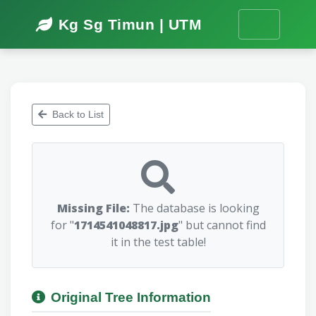
Kg Sg Timun | UTM
Back to List
Missing File:
The database is looking
for "
1714541048817.jpg
" but cannot find
it in the test table!
Original Tree Information