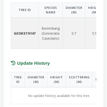
SPECIES
DIAMETER
HEIGHT
TREE ID
NAME
(M)
(M)
Berembang
GEOKST0147
(Sonneratia
0.7
5.5
Caseolaris)
Update History
TREE
DIAMETER
HEIGHT
SCATTERING
DATE
ID
(M)
(M)
(M)
No update history available for this tree.