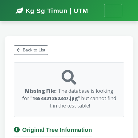
Kg Sg Timun | UTM
Back to List
Missing File:
The database is looking
for "
1654321362347.jpg
" but cannot find
it in the test table!
Original Tree Information