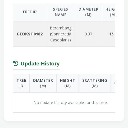
SPECIES
DIAMETER
HEIGHT
TREE ID
NAME
(M)
(M)
Berembang
GEOKST0162
(Sonneratia
0.37
15.7
Caseolaris)
Update History
TREE
DIAMETER
HEIGHT
SCATTERING
DATE
ID
(M)
(M)
(M)
No update history available for this tree.