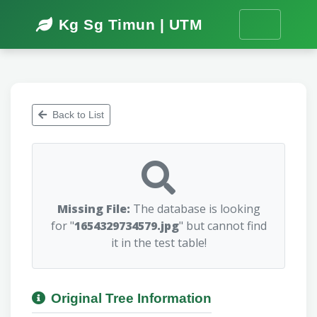
Kg Sg Timun | UTM
Back to List
Missing File:
The database is looking
for "
1654329734579.jpg
" but cannot find
it in the test table!
Original Tree Information