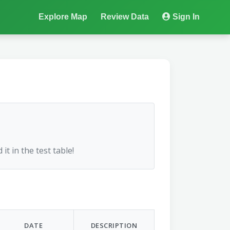
Explore Map
Review Data
Sign In
 it in the test table!
DATE
DESCRIPTION