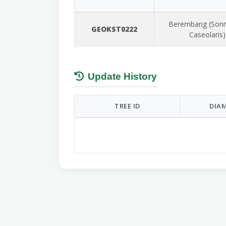
Berembang (Sonn
GEOKST0222
Caseolaris)
Update History
TREE ID
DIAM