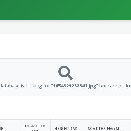
atabase is looking for "
1654329232341.jpg
" but cannot find
DIAMETER
ME
HEIGHT (M)
SCATTERING (M)