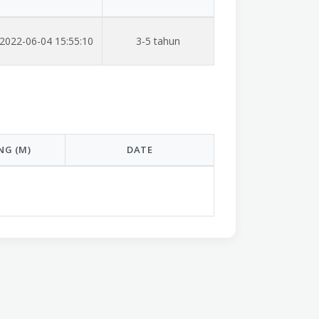
2022-06-04 15:55:10
3-5 tahun
NG (M)
DATE