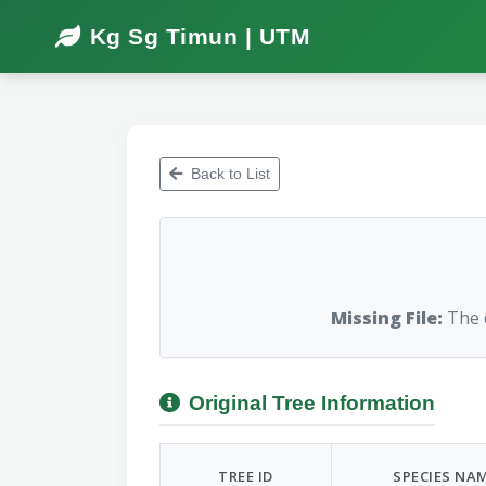
Kg Sg Timun | UTM
Back to List
Missing File:
The d
Original Tree Information
TREE ID
SPECIES NA