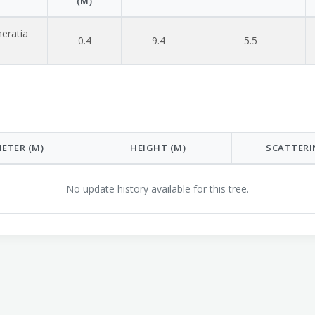
(M)
eratia
0.4
9.4
5.5
ETER (M)
HEIGHT (M)
SCATTERI
No update history available for this tree.