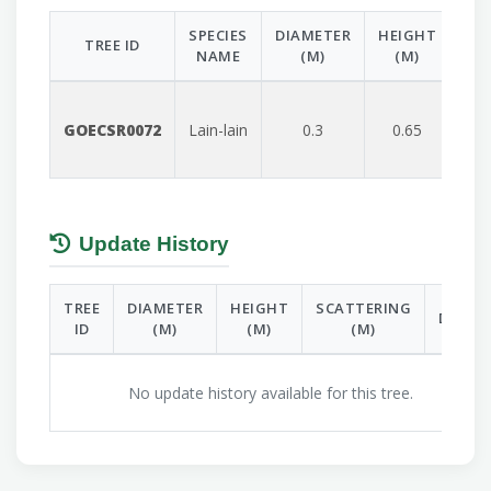
SPECIES
DIAMETER
HEIGHT
SC
TREE ID
NAME
(M)
(M)
GOECSR0072
Lain-lain
0.3
0.65
Update History
TREE
DIAMETER
HEIGHT
SCATTERING
DATE
ID
(M)
(M)
(M)
No update history available for this tree.