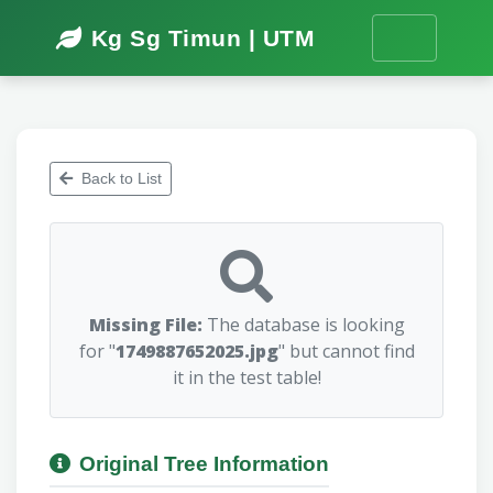
Kg Sg Timun | UTM
Back to List
Missing File:
The database is looking
for "
1749887652025.jpg
" but cannot find
it in the test table!
Original Tree Information