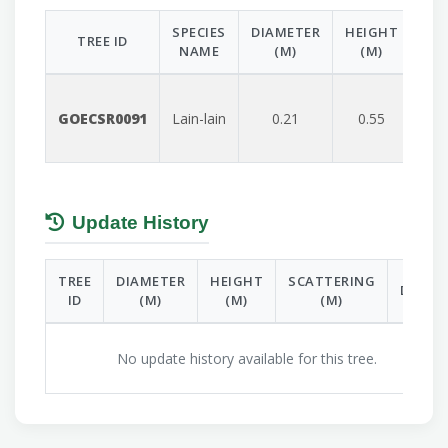
SPECIES
DIAMETER
HEIGHT
SC
TREE ID
NAME
(M)
(M)
GOECSR0091
Lain-lain
0.21
0.55
Update History
TREE
DIAMETER
HEIGHT
SCATTERING
DATE
ID
(M)
(M)
(M)
No update history available for this tree.