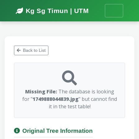
Kg Sg Timun | UTM
Back to List
Missing File:
The database is looking
for "
1749888044839.jpg
" but cannot find
it in the test table!
Original Tree Information